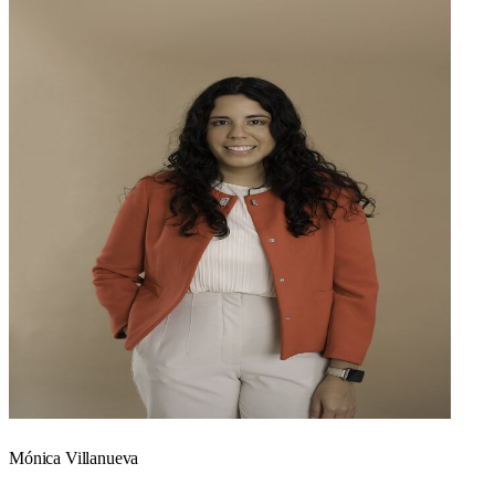
Mónica Villanueva