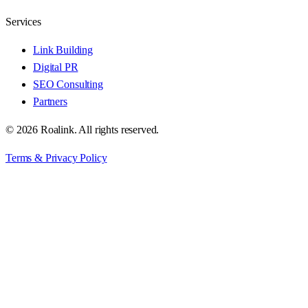
Services
Link Building
Digital PR
SEO Consulting
Partners
© 2026 Roalink. All rights reserved.
Terms & Privacy Policy