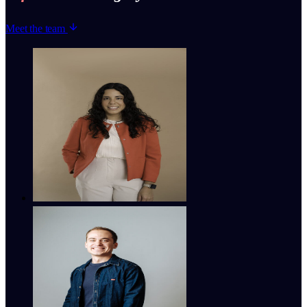
Meet the team