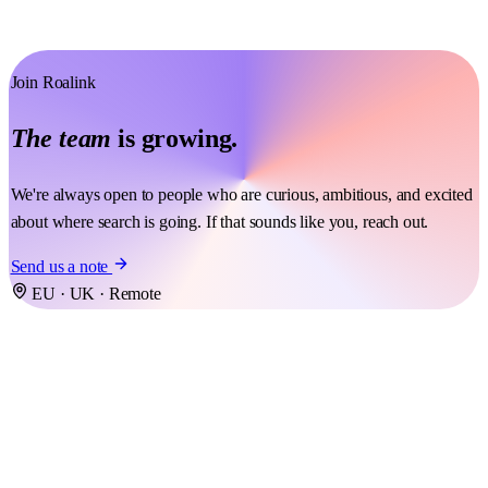
Join Roalink
The team
is growing.
We're always open to people who are curious, ambitious, and excited
about where search is going. If that sounds like you, reach out.
Send us a note
EU · UK · Remote