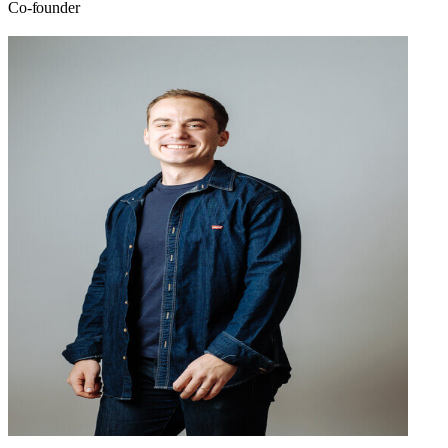
Co-founder