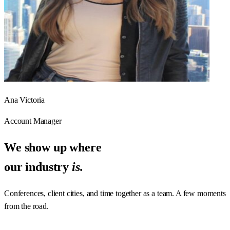
Ana Victoria
Account Manager
We show up where
our industry
is.
Conferences, client cities, and time together as a team. A few moments
from the road.