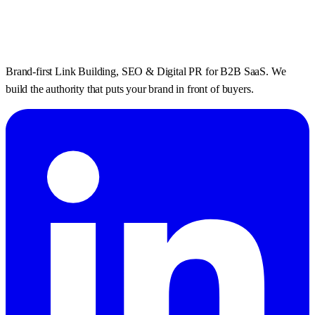
Brand-first Link Building, SEO & Digital PR for B2B SaaS. We
build the authority that puts your brand in front of buyers.