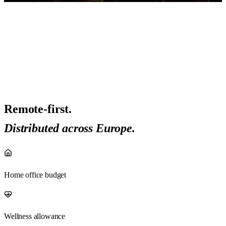
Remote-first.
Distributed across Europe.
Home office budget
Wellness allowance