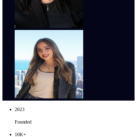
2023
Founded
10K+