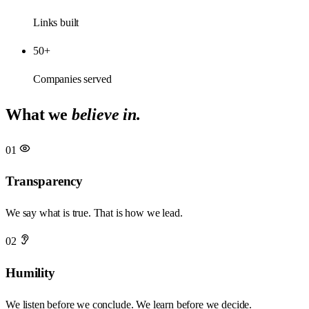
Links built
50+
Companies served
What we
believe in.
01
Transparency
We say what is true. That is how we lead.
02
Humility
We listen before we conclude. We learn before we decide.