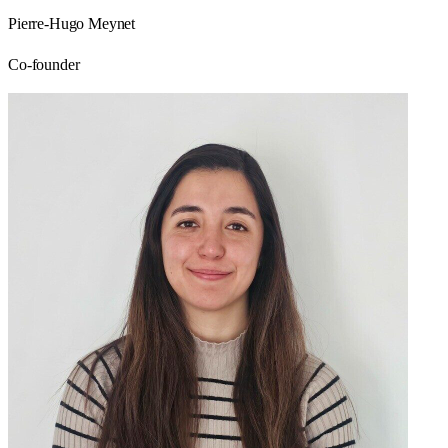
Pierre-Hugo Meynet
Co-founder