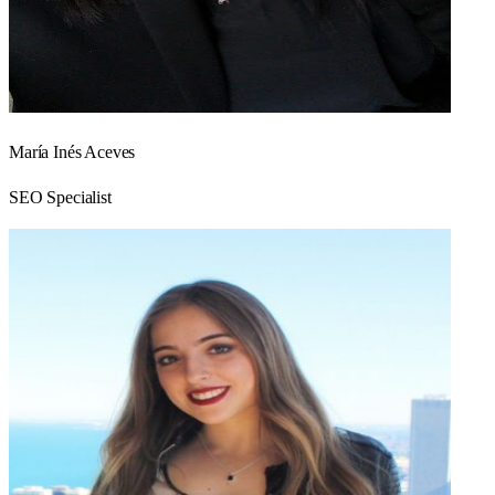
María Inés Aceves
SEO Specialist