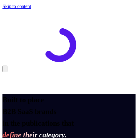
Skip to content
Link Building
Digital PR
SEO Consulting
Company
Partners
Request diagnostic call
Built to place
B2B SaaS brands
in the publications that
define their category.