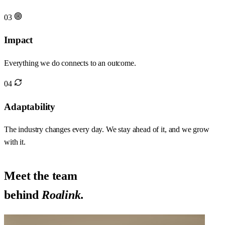
03
Impact
Everything we do connects to an outcome.
04
Adaptability
The industry changes every day. We stay ahead of it, and we grow
with it.
Meet the team
behind
Roalink.