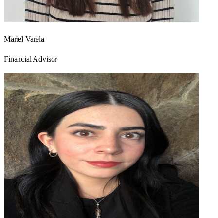
Mariel Varela
Financial Advisor