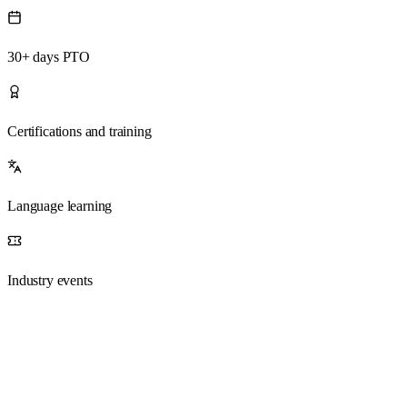
30+ days PTO
Certifications and training
Language learning
Industry events