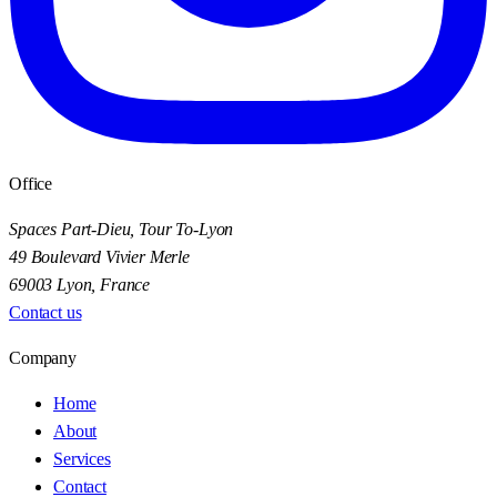
Office
Spaces Part-Dieu, Tour To-Lyon
49 Boulevard Vivier Merle
69003 Lyon, France
Contact us
Company
Home
About
Services
Contact